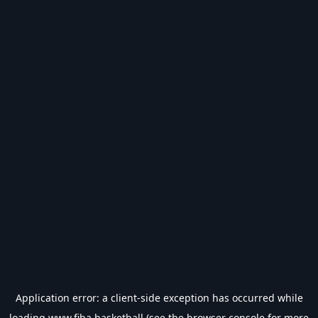
Application error: a
client
-side exception has occurred while
loading
www.fiba.basketball
(see the
browser console
for more