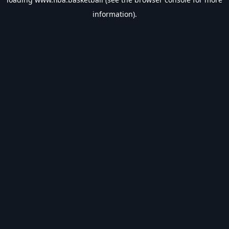
information).