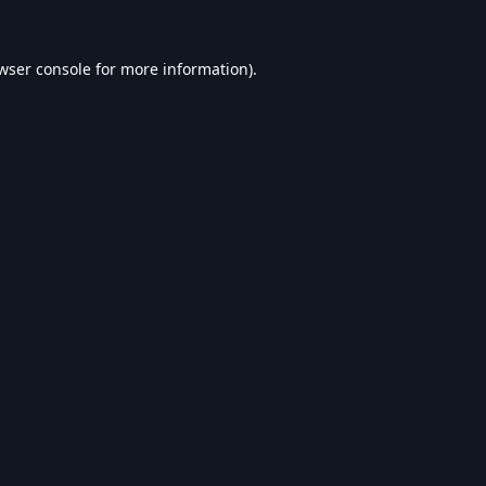
wser console
for more information).