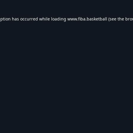
eption has occurred while loading
www.fiba.basketball
(see the
bro