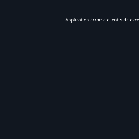
Application error: a
client
-side exc