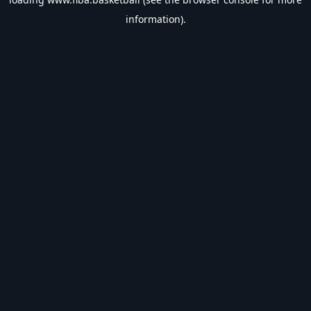
information).