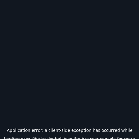
Application error: a
client
-side exception has occurred while
loading
www.fiba.basketball
(see the
browser console
for more