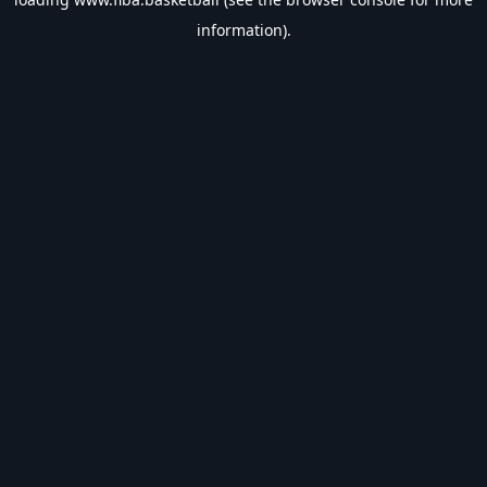
information).