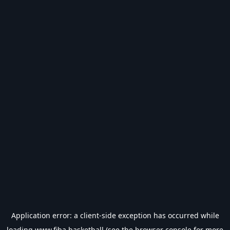
Application error: a
client
-side exception has occurred while
loading
www.fiba.basketball
(see the
browser console
for more