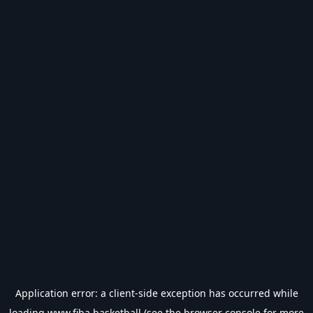
Application error: a
client
-side exception has occurred while
loading
www.fiba.basketball
(see the
browser console
for more