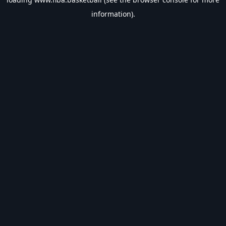
information).