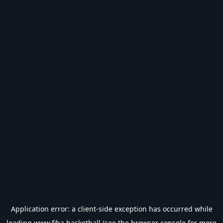
Application error: a
client
-side exception has occurred while
loading
www.fiba.basketball
(see the
browser console
for more