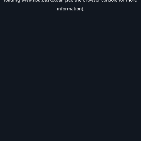
information).