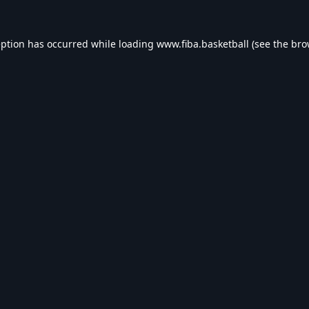
eption has occurred while loading
www.fiba.basketball
(see the
bro