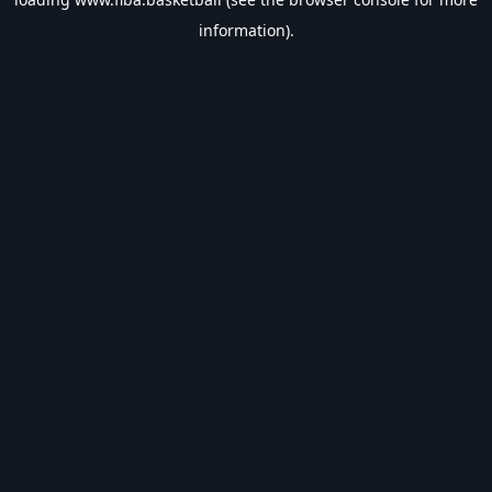
information).