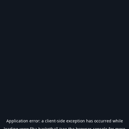
Application error: a
client
-side exception has occurred while
loading
www.fiba.basketball
(see the
browser console
for more