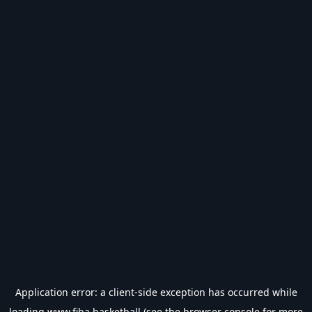
Application error: a
client
-side exception has occurred while
loading
www.fiba.basketball
(see the
browser console
for more