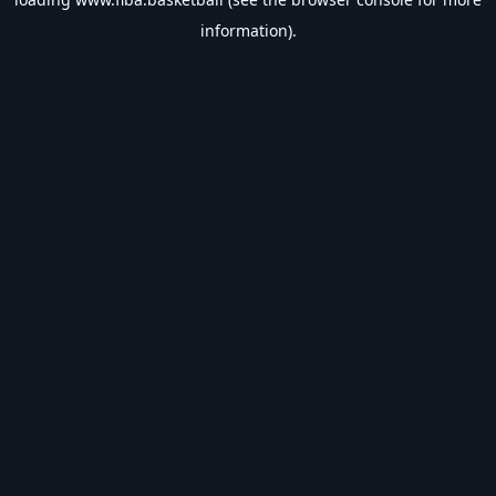
information).