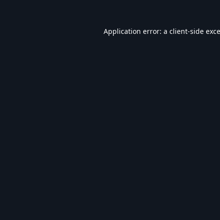
Application error: a
client
-side exc