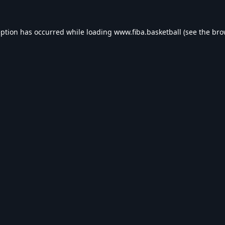
eption has occurred while loading
www.fiba.basketball
(see the
bro