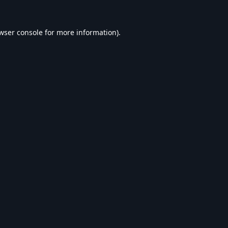
wser console
for more information).