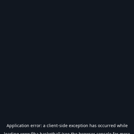
Application error: a
client
-side exception has occurred while
loading
www.fiba.basketball
(see the
browser console
for more