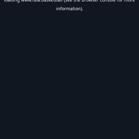
information).