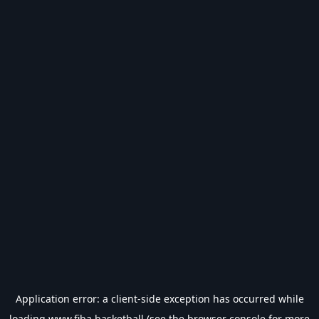
Application error: a
client
-side exception has occurred while
loading
www.fiba.basketball
(see the
browser console
for more