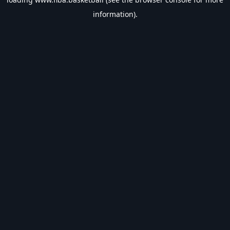
information).