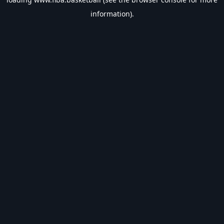
information).