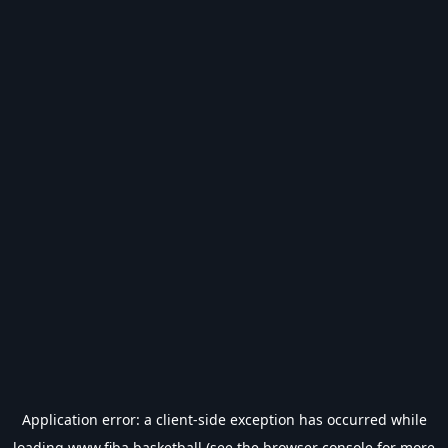
Application error: a
client
-side exception has occurred while
loading
www.fiba.basketball
(see the
browser console
for more