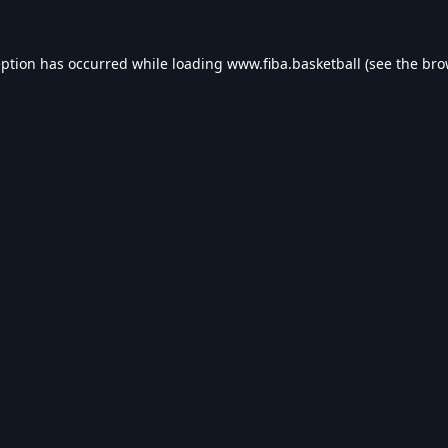
eption has occurred while loading
www.fiba.basketball
(see the
bro