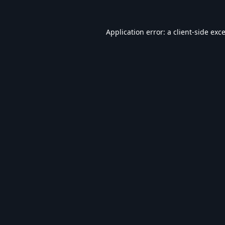
Application error: a
client
-side exc