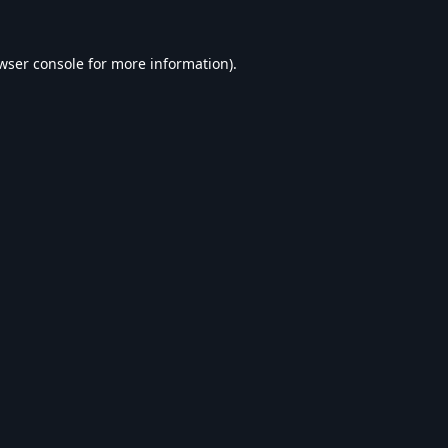
wser console
for more information).