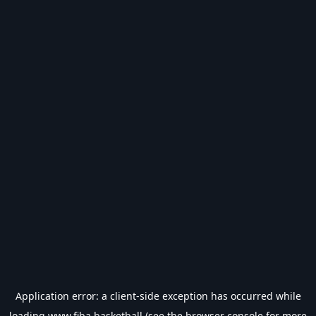
Application error: a
client
-side exception has occurred while
loading
www.fiba.basketball
(see the
browser console
for more