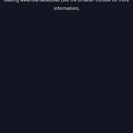
information).