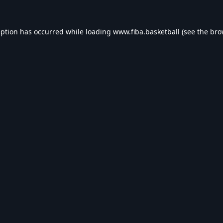
eption has occurred while loading
www.fiba.basketball
(see the
bro