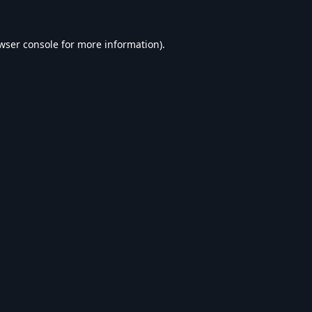
wser console
for more information).