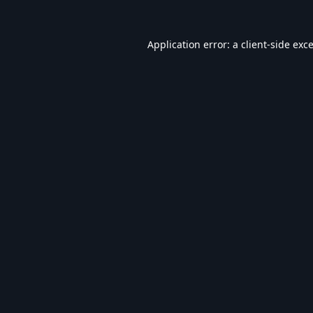
Application error: a
client
-side exc