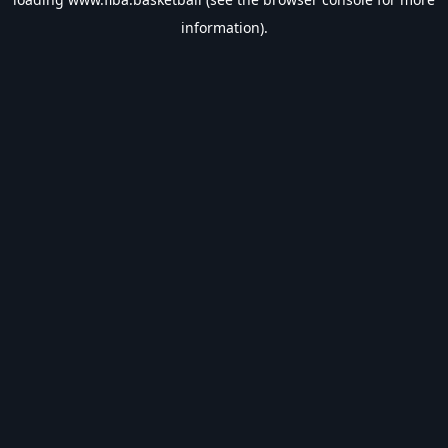
information).