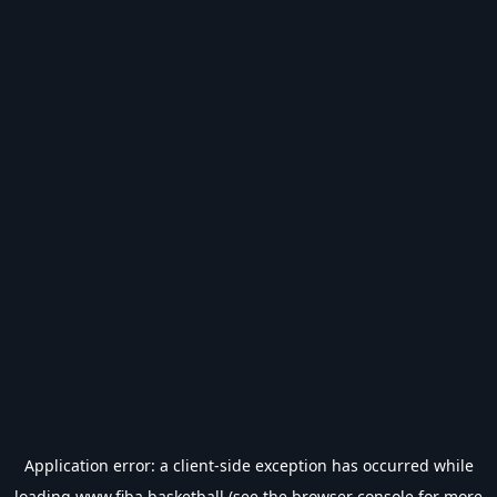
Application error: a
client
-side exception has occurred while
loading
www.fiba.basketball
(see the
browser console
for more