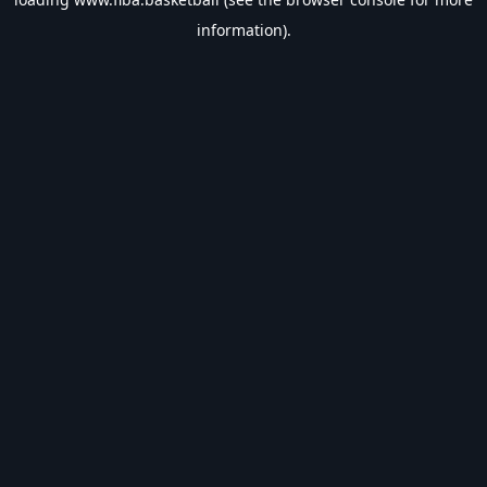
information).