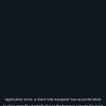
Application error: a
client
-side exception has occurred while
loading
www.fiba.basketball
(see the
browser console
for more