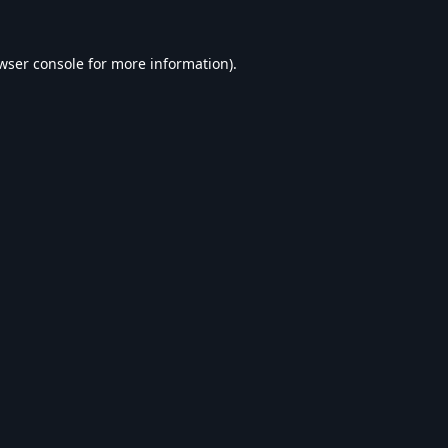
wser console
for more information).