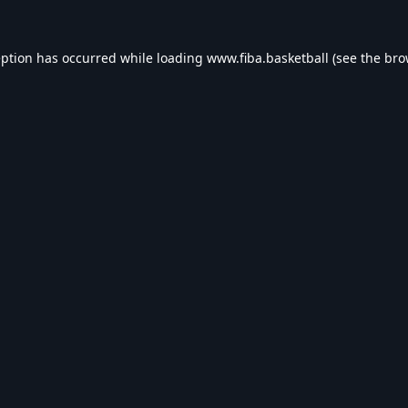
eption has occurred while loading
www.fiba.basketball
(see the
bro