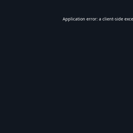
Application error: a
client
-side exc