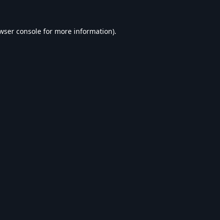
wser console
for more information).