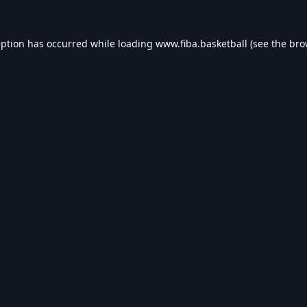
eption has occurred while loading
www.fiba.basketball
(see the
bro