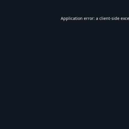
Application error: a
client
-side exc