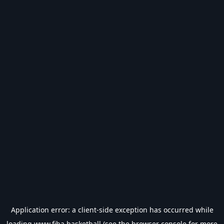
Application error: a
client
-side exception has occurred while
loading
www.fiba.basketball
(see the
browser console
for more