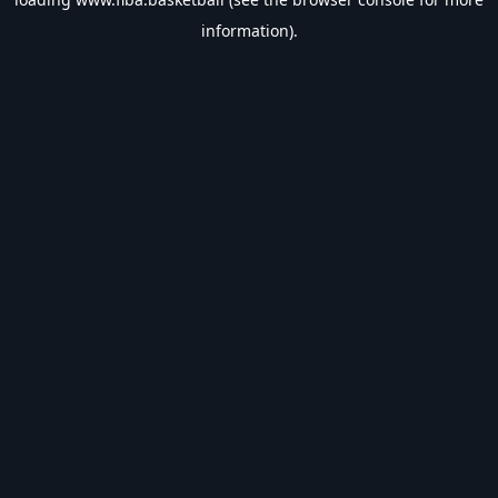
information).