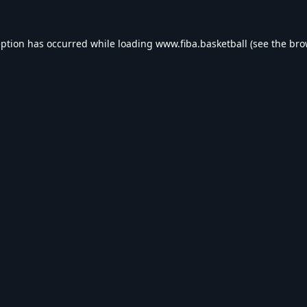
eption has occurred while loading
www.fiba.basketball
(see the
bro