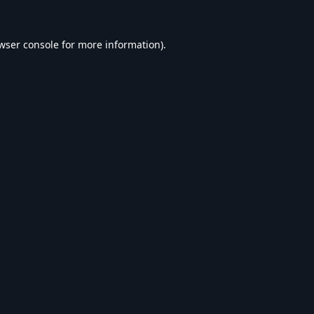
wser console
for more information).