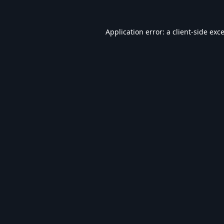
Application error: a
client
-side exc