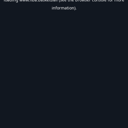
information).