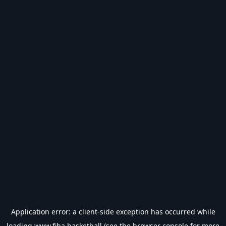
Application error: a
client
-side exception has occurred while
loading
www.fiba.basketball
(see the
browser console
for more