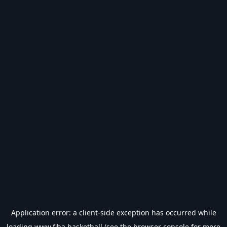
Application error: a
client
-side exception has occurred while
loading
www.fiba.basketball
(see the
browser console
for more