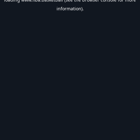
information).