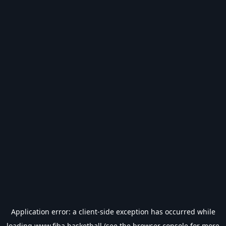
Application error: a
client
-side exception has occurred while
loading
www.fiba.basketball
(see the
browser console
for more