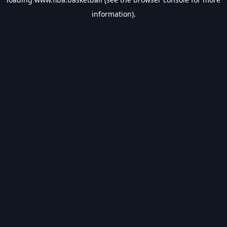
information).