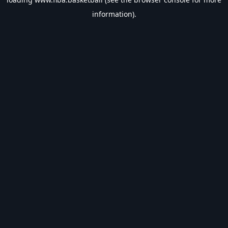
information).