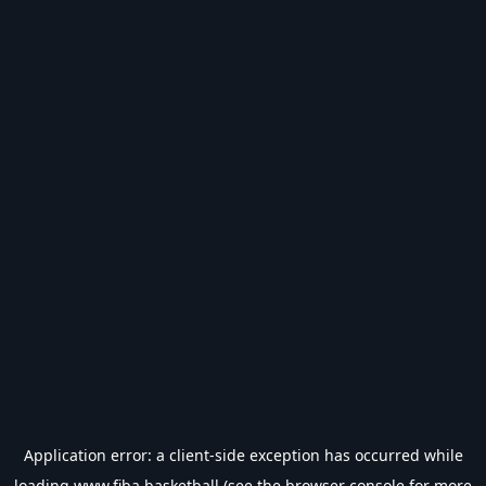
Application error: a
client
-side exception has occurred while
loading
www.fiba.basketball
(see the
browser console
for more