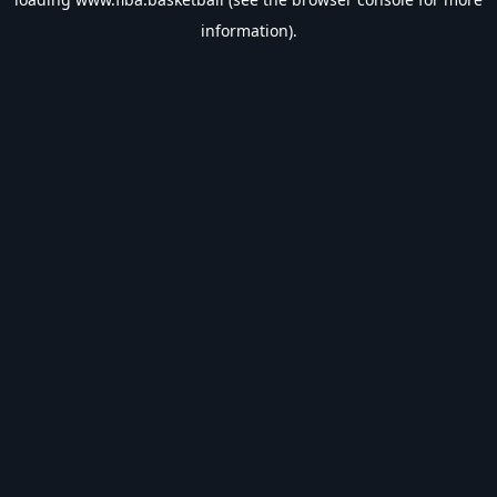
information).