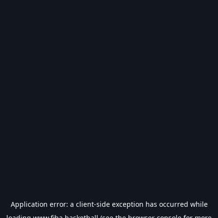
Application error: a
client
-side exception has occurred while
loading
www.fiba.basketball
(see the
browser console
for more