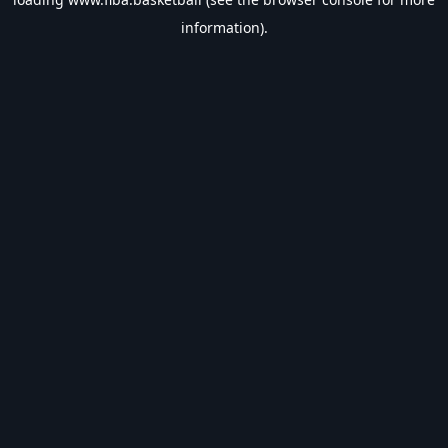
information).