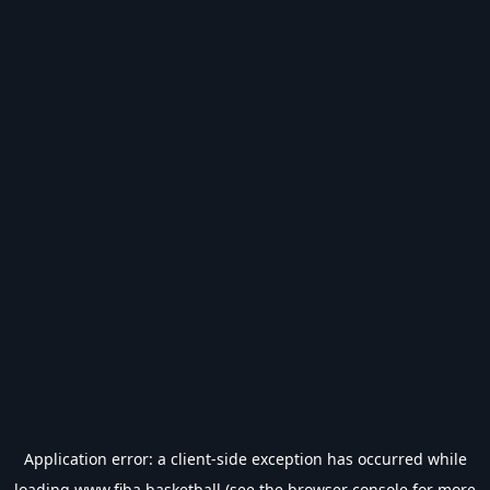
Application error: a
client
-side exception has occurred while
loading
www.fiba.basketball
(see the
browser console
for more