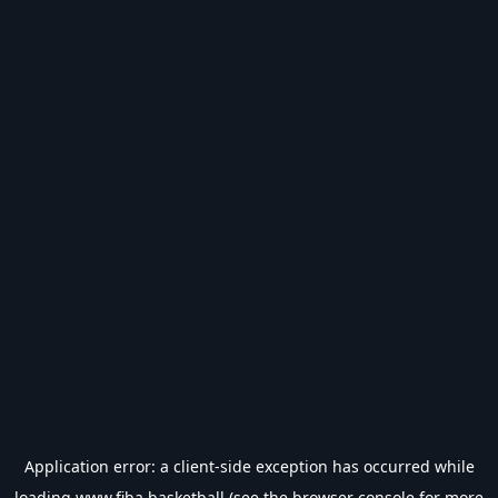
Application error: a
client
-side exception has occurred while
loading
www.fiba.basketball
(see the
browser console
for more