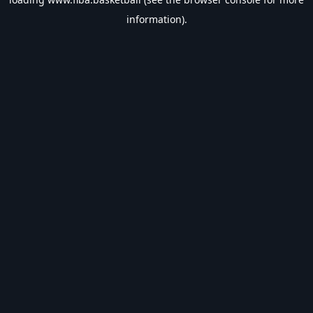
information).