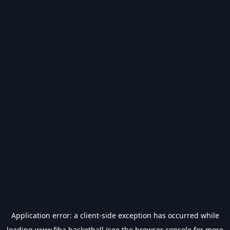
Application error: a
client
-side exception has occurred while
loading
www.fiba.basketball
(see the
browser console
for more