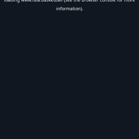
information).