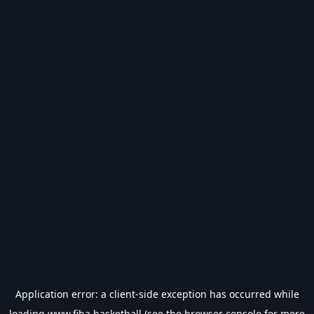
Application error: a
client
-side exception has occurred while
loading
www.fiba.basketball
(see the
browser console
for more