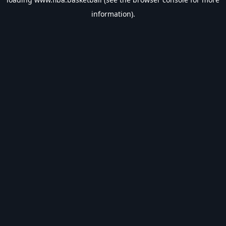
information).