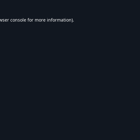
wser console
for more information).