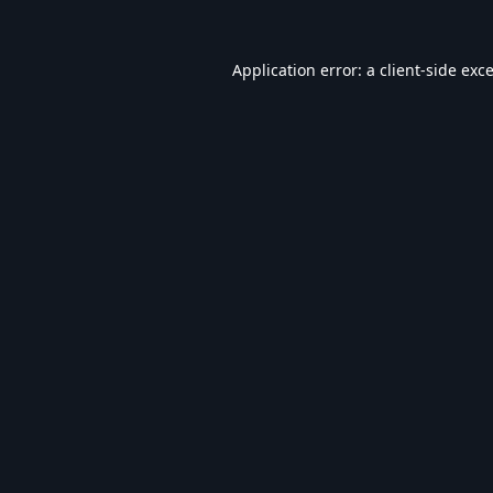
Application error: a
client
-side exc