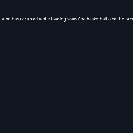
eption has occurred while loading
www.fiba.basketball
(see the
bro