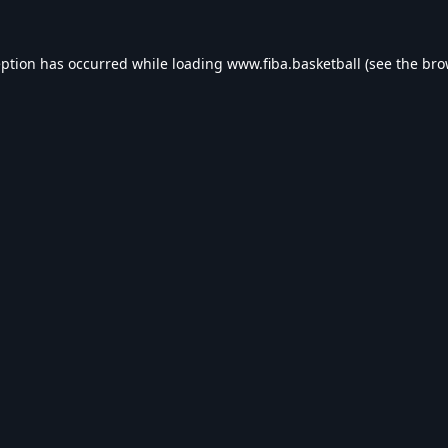
eption has occurred while loading
www.fiba.basketball
(see the
bro