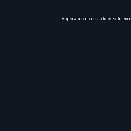
Application error: a
client
-side exc