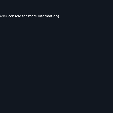
wser console
for more information).