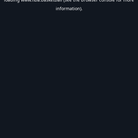
information).