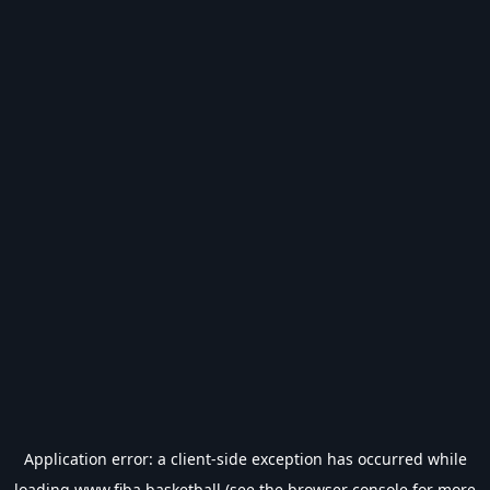
Application error: a
client
-side exception has occurred while
loading
www.fiba.basketball
(see the
browser console
for more