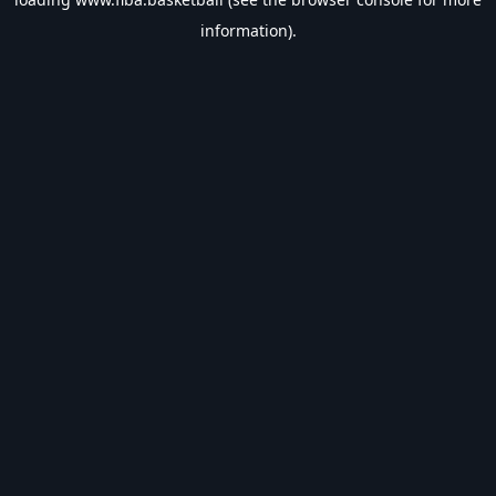
information).