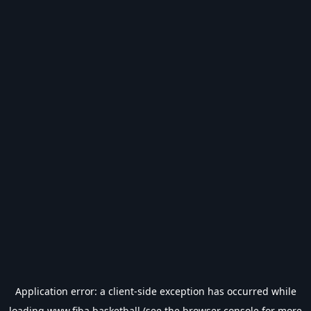
Application error: a
client
-side exception has occurred while
loading
www.fiba.basketball
(see the
browser console
for more