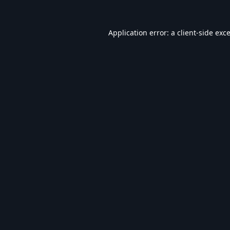
Application error: a
client
-side exc