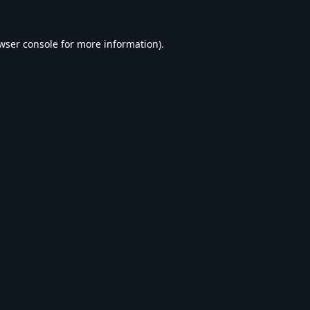
wser console
for more information).