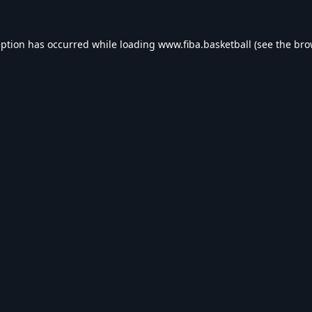
eption has occurred while loading
www.fiba.basketball
(see the
bro