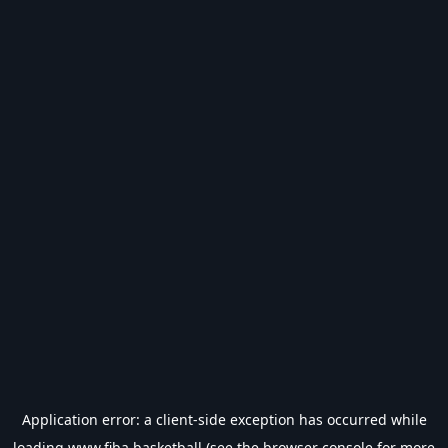
Application error: a
client
-side exception has occurred while
loading
www.fiba.basketball
(see the
browser console
for more