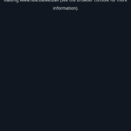
information).