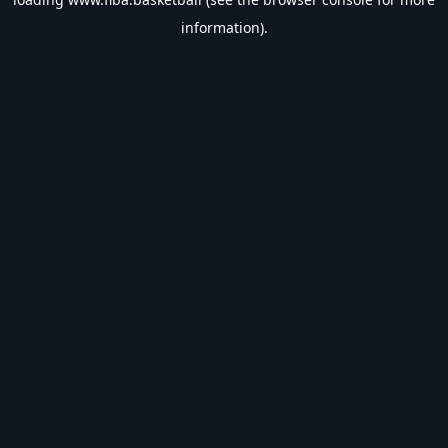
information).