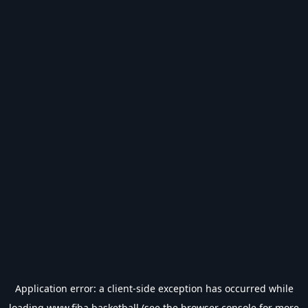
Application error: a
client
-side exception has occurred while
loading
www.fiba.basketball
(see the
browser console
for more