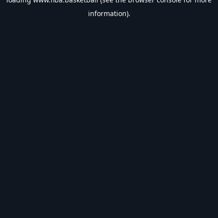
information).