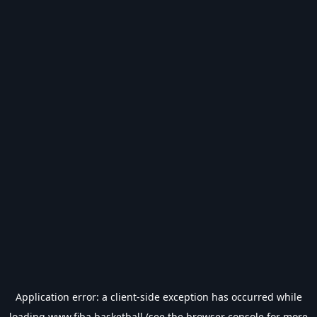
Application error: a
client
-side exception has occurred while
loading
www.fiba.basketball
(see the
browser console
for more