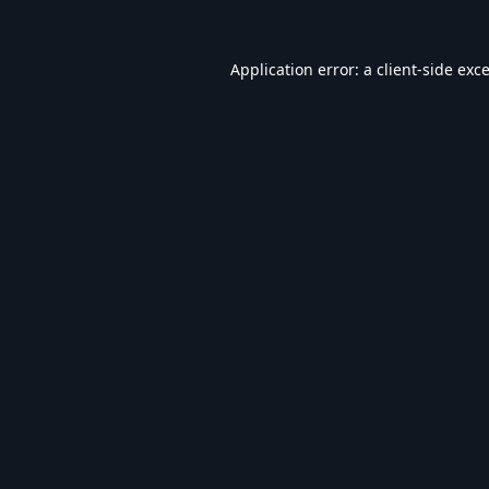
Application error: a
client
-side exc