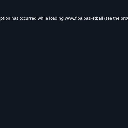
eption has occurred while loading
www.fiba.basketball
(see the
bro