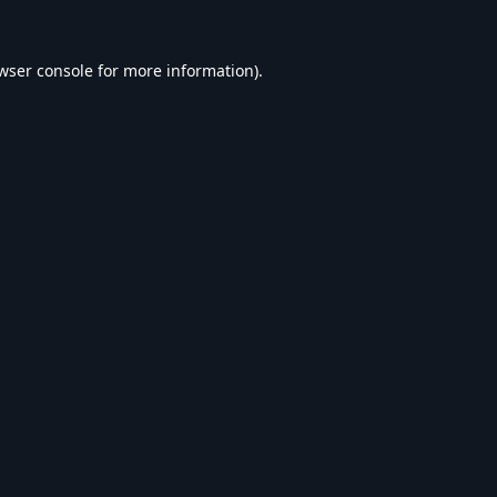
wser console
for more information).