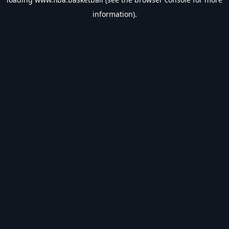
information).