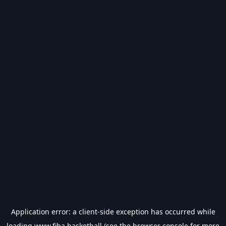
Application error: a
client
-side exception has occurred while
loading
www.fiba.basketball
(see the
browser console
for more