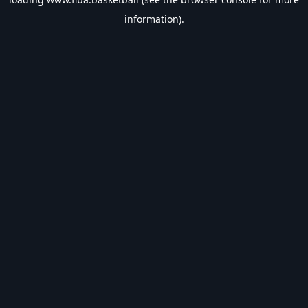
information).