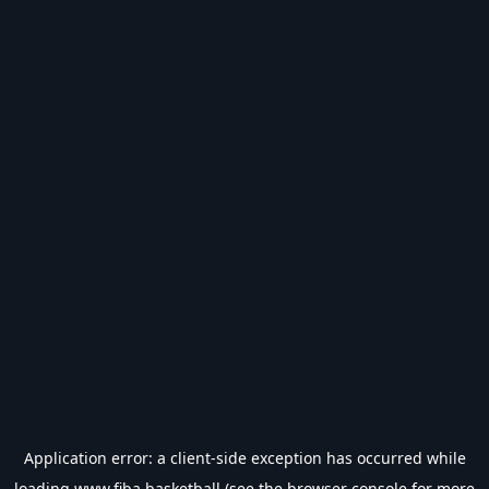
Application error: a
client
-side exception has occurred while
loading
www.fiba.basketball
(see the
browser console
for more