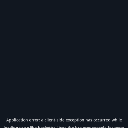
Application error: a
client
-side exception has occurred while
loading
www.fiba.basketball
(see the
browser console
for more