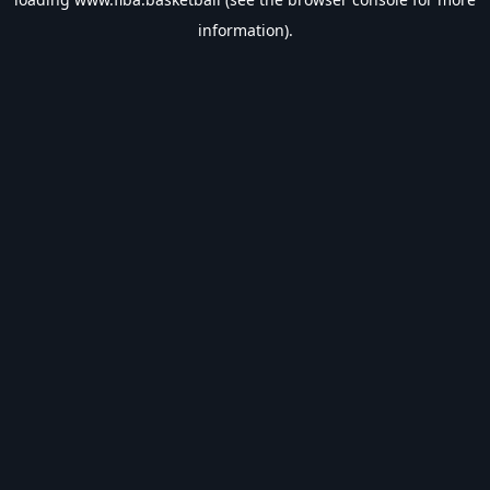
information).