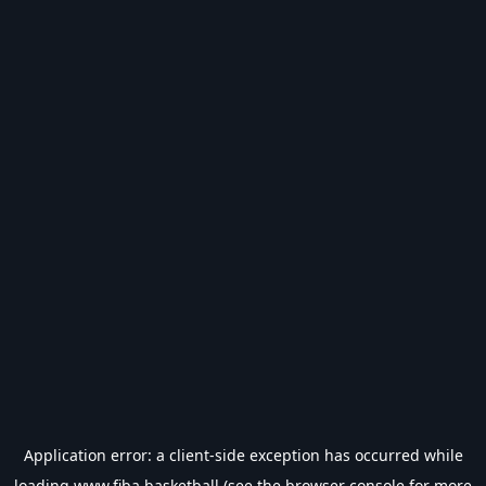
Application error: a
client
-side exception has occurred while
loading
www.fiba.basketball
(see the
browser console
for more