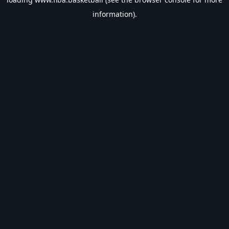
information).