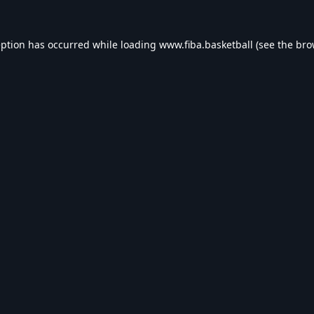
eption has occurred while loading
www.fiba.basketball
(see the
bro