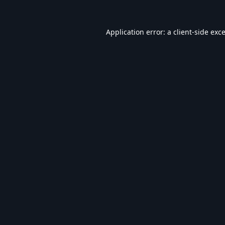
Application error: a
client
-side exc