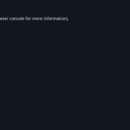
wser console
for more information).