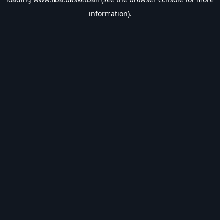
information).