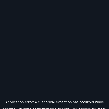
Application error: a
client
-side exception has occurred while
loading
www.fiba.basketball
(see the
browser console
for more