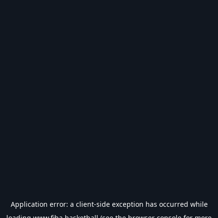
Application error: a
client
-side exception has occurred while
loading
www.fiba.basketball
(see the
browser console
for more