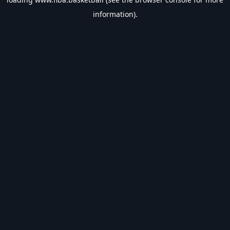
information).