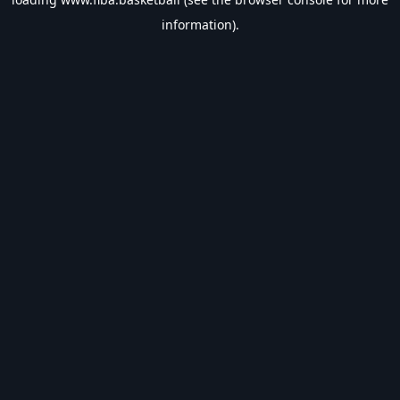
information).