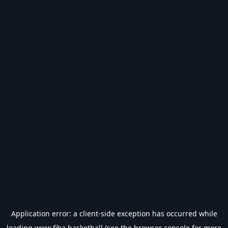
Application error: a
client
-side exception has occurred while
loading
www.fiba.basketball
(see the
browser console
for more