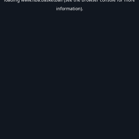
information).