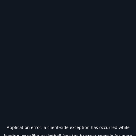
Application error: a
client
-side exception has occurred while
loading
www.fiba.basketball
(see the
browser console
for more