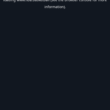
information).