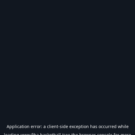
Application error: a
client
-side exception has occurred while
loading
www.fiba.basketball
(see the
browser console
for more